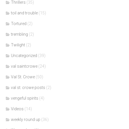
Thrillers
(35)
toil and trouble
(15)
Tortured
(2)
trembling
(2)
Twilight
(2)
Uncategorized
(39)
val saintcrowe
(24)
Val St. Crowe
(50)
val st. crowe posts
(2)
vengeful spirits
(4)
Videos
(14)
weekly round up
(36)