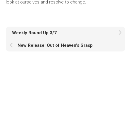
look at ourselves and resolve to change.
Weekly Round Up 3/7
New Release: Out of Heaven’s Grasp