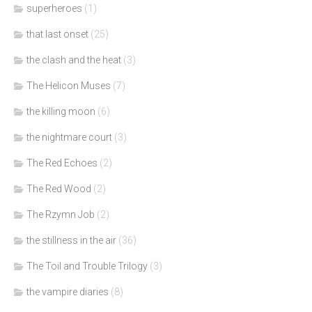
superheroes
(1)
that last onset
(25)
the clash and the heat
(3)
The Helicon Muses
(7)
the killing moon
(6)
the nightmare court
(3)
The Red Echoes
(2)
The Red Wood
(2)
The Rzymn Job
(2)
the stillness in the air
(36)
The Toil and Trouble Trilogy
(3)
the vampire diaries
(8)