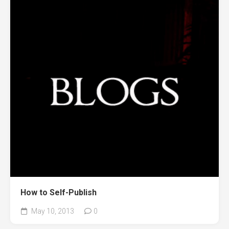
How to Self-Publish
May 10, 2013
0