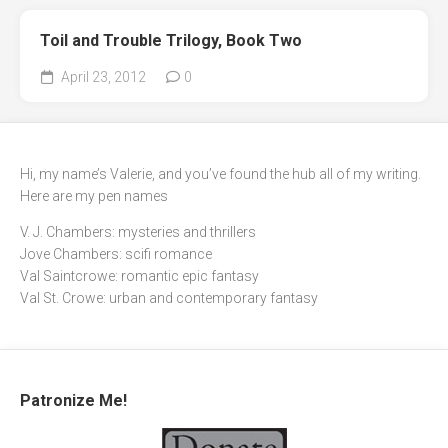
Toil and Trouble Trilogy, Book Two
April 23, 2012
0
Hi, my name’s Valerie, and you’ve found the hub all of my writing.
Here are my pen names
V. J. Chambers: mysteries and thrillers
Jove Chambers: scifi romance
Val Saintcrowe: romantic epic fantasy
Val St. Crowe: urban and contemporary fantasy
Patronize Me!