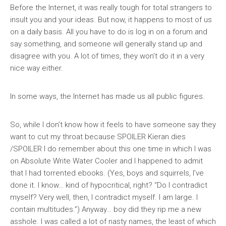
Before the Internet, it was really tough for total strangers to
insult you and your ideas. But now, it happens to most of us
on a daily basis. All you have to do is log in on a forum and
say something, and someone will generally stand up and
disagree with you. A lot of times, they won’t do it in a very
nice way either.
In some ways, the Internet has made us all public figures.
So, while I don’t know how it feels to have someone say they
want to cut my throat because SPOILER Kieran dies
/SPOILER I do remember about this one time in which I was
on Absolute Write Water Cooler and I happened to admit
that I had torrented ebooks. (Yes, boys and squirrels, I’ve
done it. I know… kind of hypocritical, right? “Do I contradict
myself? Very well, then, I contradict myself. I am large. I
contain multitudes.”) Anyway… boy did they rip me a new
asshole. I was called a lot of nasty names, the least of which