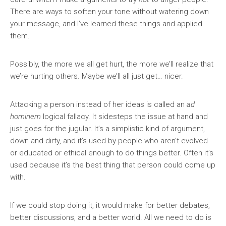
There are ways to soften your tone without watering down
your message, and I’ve learned these things and applied
them.
Possibly, the more we all get hurt, the more we’ll realize that
we’re hurting others. Maybe we’ll all just get… nicer.
Attacking a person instead of her ideas is called an
ad
hominem
logical fallacy. It sidesteps the issue at hand and
just goes for the jugular. It’s a simplistic kind of argument,
down and dirty, and it’s used by people who aren’t evolved
or educated or ethical enough to do things better. Often it’s
used because it’s the best thing that person could come up
with.
If we could stop doing it, it would make for better debates,
better discussions, and a better world. All we need to do is