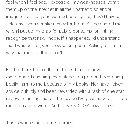
feel when I feel bad. I expose all my weaknesses, vomit
them up on the internet in all their pathetic splendor. I
imagine that if anyone wanted to bully me, they’d have a
field day. I would make it
easy
for them. At the same time,
when I put up my crap for public consumption, I think I
recognize that risk. I hope, if it happened, I’d understand
that I was sort of, you know, asking for it. Asking for it in a
way that most authors don’t.
But the frank fact of the matter is that I’ve never
experienced anything even close to a person threatening
bodily harm to me because of my books. Nor have I given
advice publicly and been rewarded with a rash of one star
reviews claiming that all the advice I’ve given is what makes
me such a bad writer. And I have NO IDEA how it feels.
This is where the Internet comes in.