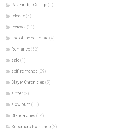
Ravenridge College
(5)
release
(5)
reviews
(31)
rise of the death fae
(4)
Romance
(62)
sale
(1)
scifi romance
(29)
Slayer Chronicles
(5)
slither
(2)
slow burn
(11)
Standalones
(14)
Superhero Romance
(2)