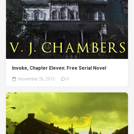
Invoke, Chapter Eleven: Free Serial Novel
November 26, 2015
0