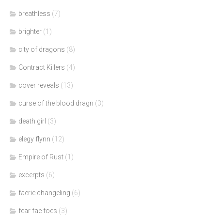
breathless
(7)
brighter
(1)
city of dragons
(8)
Contract Killers
(4)
cover reveals
(13)
curse of the blood dragn
(3)
death girl
(3)
elegy flynn
(12)
Empire of Rust
(1)
excerpts
(6)
faerie changeling
(6)
fear fae foes
(3)