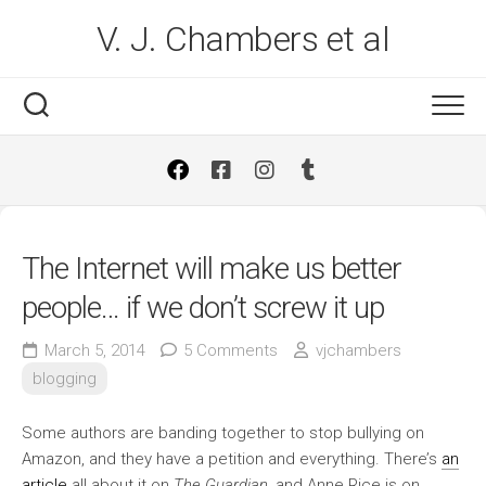
Skip
V. J. Chambers et al
to
content
The Internet will make us better
people… if we don’t screw it up
March 5, 2014
5 Comments
vjchambers
blogging
Some authors are banding together to stop bullying on
Amazon, and they have a petition and everything. There’s
an
article
all about it on
The Guardian
, and Anne Rice is on