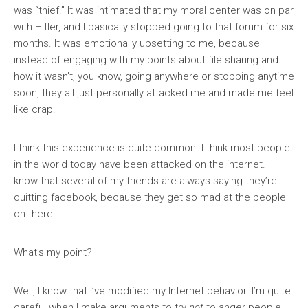
was “thief.” It was intimated that my moral center was on par
with Hitler, and I basically stopped going to that forum for six
months. It was emotionally upsetting to me, because
instead of engaging with my points about file sharing and
how it wasn’t, you know, going anywhere or stopping anytime
soon, they all just personally attacked me and made me feel
like crap.
I think this experience is quite common. I think most people
in the world today have been attacked on the internet. I
know that several of my friends are always saying they’re
quitting facebook, because they get so mad at the people
on there.
What’s my point?
Well, I know that I’ve modified my Internet behavior. I’m quite
careful when I make arguments to try
not
to anger people.