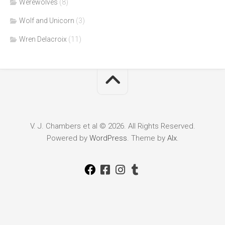
Werewolves
(8)
Wolf and Unicorn
(3)
Wren Delacroix
(11)
V. J. Chambers et al © 2026. All Rights Reserved.
Powered by
WordPress
. Theme by
Alx
.