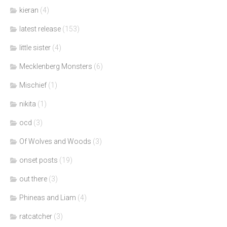
kieran
(4)
latest release
(153)
little sister
(4)
Mecklenberg Monsters
(6)
Mischief
(1)
nikita
(1)
ocd
(3)
Of Wolves and Woods
(3)
onset posts
(19)
out there
(3)
Phineas and Liam
(4)
ratcatcher
(3)