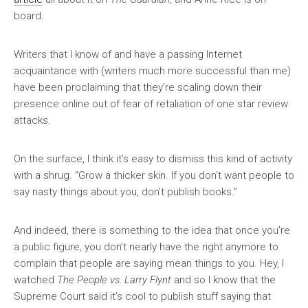
board.
Writers that I know of and have a passing Internet
acquaintance with (writers much more successful than me)
have been proclaiming that they’re scaling down their
presence online out of fear of retaliation of one star review
attacks.
On the surface, I think it’s easy to dismiss this kind of activity
with a shrug. “Grow a thicker skin. If you don’t want people to
say nasty things about you, don’t publish books.”
And indeed, there is something to the idea that once you’re
a public figure, you don’t nearly have the right anymore to
complain that people are saying mean things to you. Hey, I
watched
The People vs. Larry Flynt
and so I know that the
Supreme Court said it’s cool to publish stuff saying that