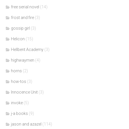
free serial novel
(14)
frost and fire
(3)
gossip girl
(3)
Helicon
(15)
Hellbent Academy
(3)
highwaymen
(4)
horns
(2)
how-tos
(3)
Innocence Unit
(3)
invoke
(5)
j-a books
(9)
jason and azazel
(114)