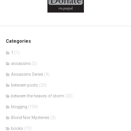
Categories
1
(1)
assassins
(5)
Assassins Series
(4)
between posts
(20)
between the heaves of storm
(32)
blogging
(150)
Blond Noir Mysteries
(3)
books
(10)