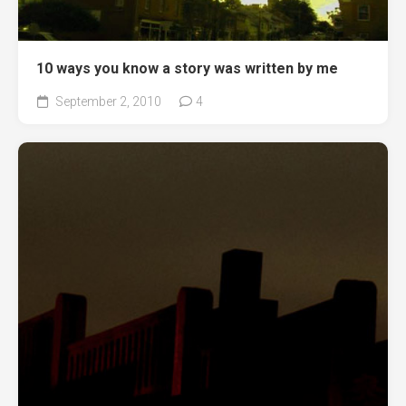
10 ways you know a story was written by me
September 2, 2010
4