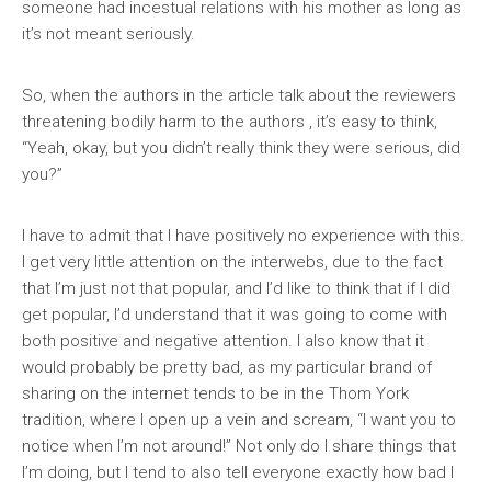
someone had incestual relations with his mother as long as
it’s not meant seriously.
So, when the authors in the article talk about the reviewers
threatening bodily harm to the authors , it’s easy to think,
“Yeah, okay, but you didn’t really think they were serious, did
you?”
I have to admit that I have positively no experience with this.
I get very little attention on the interwebs, due to the fact
that I’m just not that popular, and I’d like to think that if I did
get popular, I’d understand that it was going to come with
both positive and negative attention. I also know that it
would probably be pretty bad, as my particular brand of
sharing on the internet tends to be in the Thom York
tradition, where I open up a vein and scream, “I want you to
notice when I’m not around!” Not only do I share things that
I’m doing, but I tend to also tell everyone exactly how bad I