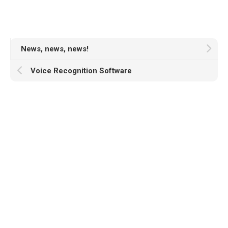
News, news, news!
Voice Recognition Software