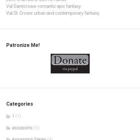
Val Saintcrowe: romantic epic fantasy
Val St. Crowe: urban and contemporary fantasy
Patronize Me!
Categories
1
(1)
assassins
(5)
Assassins Series
(4)