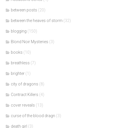
between posts
(20)
between the heaves of storm
(32)
blogging
(150)
Blond Noir Mysteries
(3)
books
(10)
breathless
(7)
brighter
(1)
city of dragons
(8)
Contract Killers
(4)
cover reveals
(13)
curse of the blood dragn
(3)
death girl
(3)