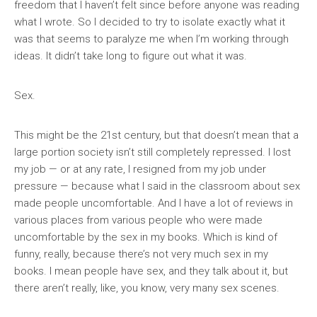
freedom that I haven’t felt since before anyone was reading
what I wrote. So I decided to try to isolate exactly what it
was that seems to paralyze me when I’m working through
ideas. It didn’t take long to figure out what it was.
Sex.
This might be the 21st century, but that doesn’t mean that a
large portion society isn’t still completely repressed. I lost
my job — or at any rate, I resigned from my job under
pressure — because what I said in the classroom about sex
made people uncomfortable. And I have a lot of reviews in
various places from various people who were made
uncomfortable by the sex in my books. Which is kind of
funny, really, because there’s not very much sex in my
books. I mean people have sex, and they talk about it, but
there aren’t really, like, you know, very many sex scenes.