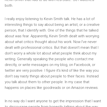
both.
I really enjoy listening to Kevin Smith talk. He has a lot of
interesting things to say about being an artist, or a creative
person, that I identify with. One of the things that he talked
about was fear. Apparently, Kevin Smith dealt with worrying
about what critics thought about his work. Now I’ve never
dealt with professional critics. But that doesn’t mean that I
don’t worry a whole lot about what people think about my
writing. Generally speaking the people who contact me
directly, or write messages on my blog, on Facebook, or
twitter are very positive. I figure it’s kind of like the way you
don’t say nasty things about people to their faces. Instead
you talk about them to other people. In my case that
happens on places like goodreads or on Amazon reviews.
In no way do I want anyone to get the impression that I want
to discourage people from honestly talking about the way