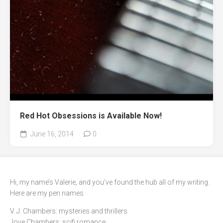
Red Hot Obsessions is Available Now!
June 16, 2014
0
Hi, my name’s Valerie, and you’ve found the hub all of my writing.
Here are my pen names
V. J. Chambers: mysteries and thrillers
Jove Chambers: scifi romance