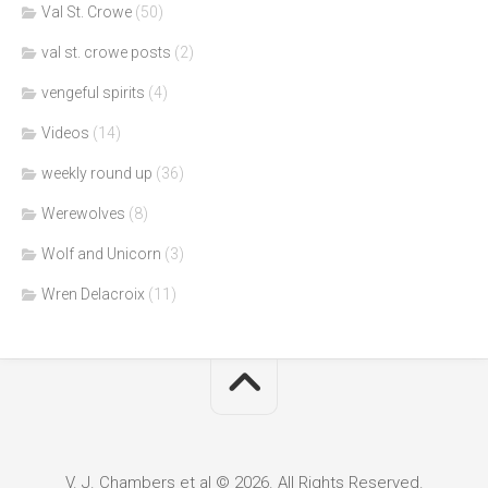
Val St. Crowe
(50)
val st. crowe posts
(2)
vengeful spirits
(4)
Videos
(14)
weekly round up
(36)
Werewolves
(8)
Wolf and Unicorn
(3)
Wren Delacroix
(11)
V. J. Chambers et al © 2026. All Rights Reserved.