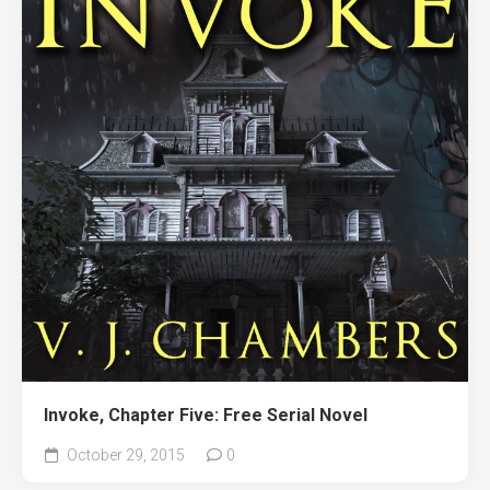
Invoke, Chapter Five: Free Serial Novel
October 29, 2015
0