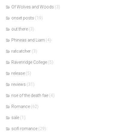
Of Wolves and Woods
(3)
onset posts
(19)
out there
(3)
Phineas and Liam
(4)
ratcatcher
(3)
Ravenridge College
(5)
release
(5)
reviews
(31)
rise of the death fae
(4)
Romance
(62)
sale
(1)
scifi romance
(29)