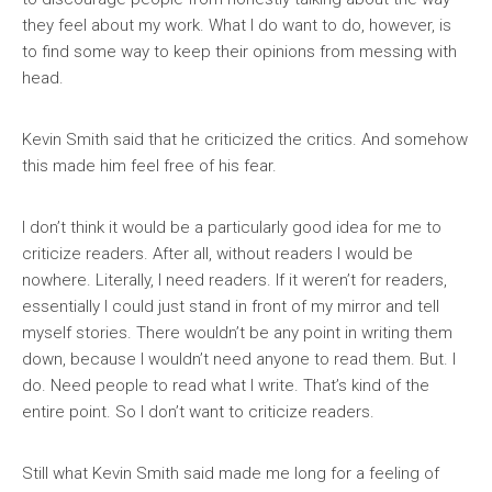
they feel about my work. What I do want to do, however, is
to find some way to keep their opinions from messing with
head.
Kevin Smith said that he criticized the critics. And somehow
this made him feel free of his fear.
I don’t think it would be a particularly good idea for me to
criticize readers. After all, without readers I would be
nowhere. Literally, I need readers. If it weren’t for readers,
essentially I could just stand in front of my mirror and tell
myself stories. There wouldn’t be any point in writing them
down, because I wouldn’t need anyone to read them. But. I
do. Need people to read what I write. That’s kind of the
entire point. So I don’t want to criticize readers.
Still what Kevin Smith said made me long for a feeling of