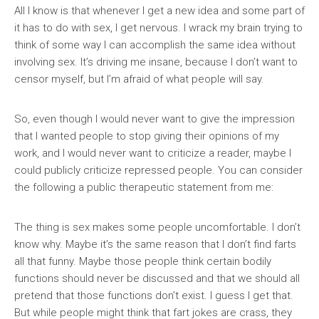
All I know is that whenever I get a new idea and some part of
it has to do with sex, I get nervous. I wrack my brain trying to
think of some way I can accomplish the same idea without
involving sex. It’s driving me insane, because I don’t want to
censor myself, but I’m afraid of what people will say.
So, even though I would never want to give the impression
that I wanted people to stop giving their opinions of my
work, and I would never want to criticize a reader, maybe I
could publicly criticize repressed people. You can consider
the following a public therapeutic statement from me:
The thing is sex makes some people uncomfortable. I don’t
know why. Maybe it’s the same reason that I don’t find farts
all that funny. Maybe those people think certain bodily
functions should never be discussed and that we should all
pretend that those functions don’t exist. I guess I get that.
But while people might think that fart jokes are crass, they