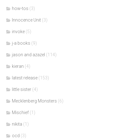
how-tos
(3)
Innocence Unit
(3)
invoke
(5)
j-a books
(9)
jason and azazel
(114)
kieran
(4)
latest release
(153)
little sister
(4)
Mecklenberg Monsters
(6)
Mischief
(1)
nikita
(1)
ocd
(3)