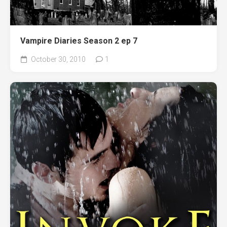
Vampire Diaries Season 2 ep 7
October 30, 2010
1