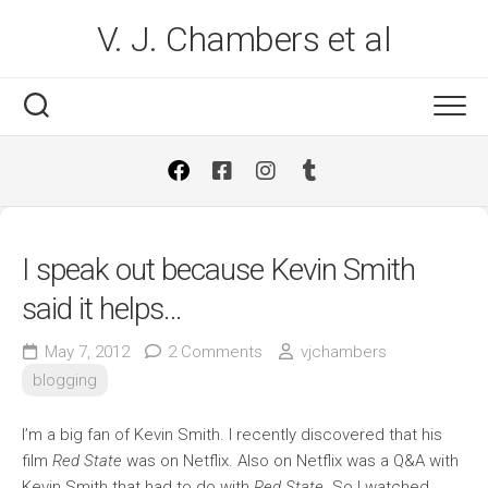
Skip
V. J. Chambers et al
to
content
I speak out because Kevin Smith
said it helps…
May 7, 2012
2 Comments
vjchambers
blogging
I’m a big fan of Kevin Smith. I recently discovered that his
film
Red State
was on Netflix. Also on Netflix was a Q&A with
Kevin Smith that had to do with
Red State
. So I watched