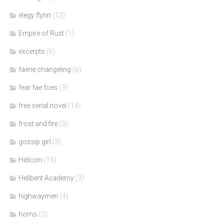
elegy flynn
(12)
Empire of Rust
(1)
excerpts
(6)
faerie changeling
(6)
fear fae foes
(3)
free serial novel
(14)
frost and fire
(3)
gossip girl
(3)
Helicon
(15)
Hellbent Academy
(3)
highwaymen
(4)
horns
(2)