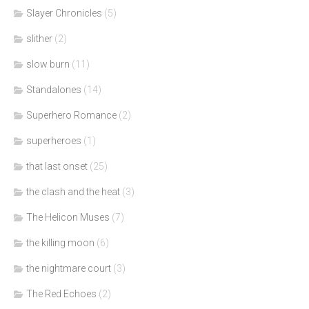
Slayer Chronicles
(5)
slither
(2)
slow burn
(11)
Standalones
(14)
Superhero Romance
(2)
superheroes
(1)
that last onset
(25)
the clash and the heat
(3)
The Helicon Muses
(7)
the killing moon
(6)
the nightmare court
(3)
The Red Echoes
(2)