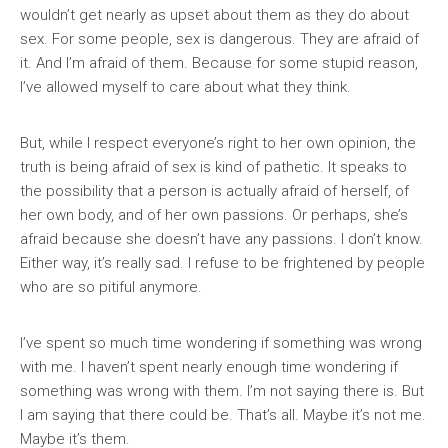
wouldn’t get nearly as upset about them as they do about
sex. For some people, sex is dangerous. They are afraid of
it. And I’m afraid of them. Because for some stupid reason,
I’ve allowed myself to care about what they think.
But, while I respect everyone’s right to her own opinion, the
truth is being afraid of sex is kind of pathetic. It speaks to
the possibility that a person is actually afraid of herself, of
her own body, and of her own passions. Or perhaps, she’s
afraid because she doesn’t have any passions. I don’t know.
Either way, it’s really sad. I refuse to be frightened by people
who are so pitiful anymore.
I’ve spent so much time wondering if something was wrong
with me. I haven’t spent nearly enough time wondering if
something was wrong with them. I’m not saying there is. But
I am saying that there could be. That’s all. Maybe it’s not me.
Maybe it’s them.