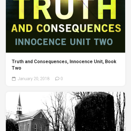
Truth and Consequences, Innocence Unit, Book
Two
January 20, 2018
0