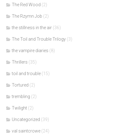
The Red Wood
(2)
The Rzymn Job
(2)
the stillness in the air
(36)
The Toil and Trouble Trilogy
(3)
the vampire diaries
(8)
Thrillers
(35)
toil and trouble
(15)
Tortured
(2)
trembling
(2)
Twilight
(2)
Uncategorized
(39)
val saintcrowe
(24)