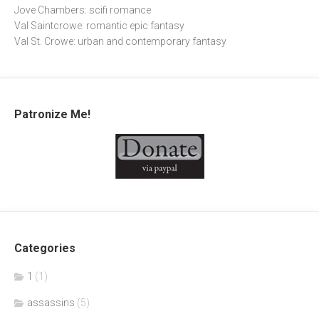
Jove Chambers: scifi romance
Val Saintcrowe: romantic epic fantasy
Val St. Crowe: urban and contemporary fantasy
Patronize Me!
Categories
1
(1)
assassins
(5)