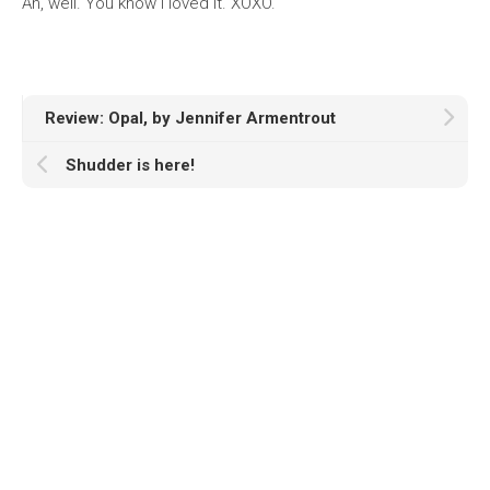
Ah, well. You know I loved it. XOXO.
Review: Opal, by Jennifer Armentrout
Shudder is here!