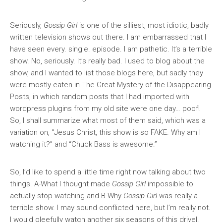
Seriously,
Gossip Girl
is one of the silliest, most idiotic, badly
written television shows out there. I am embarrassed that I
have seen every. single. episode. I am pathetic. It’s a terrible
show. No, seriously. It’s really bad. I used to blog about the
show, and I wanted to list those blogs here, but sadly they
were mostly eaten in The Great Mystery of the Disappearing
Posts, in which random posts that I had imported with
wordpress plugins from my old site were one day… poof!
So, I shall summarize what most of them said, which was a
variation on, “Jesus Christ, this show is so FAKE. Why am I
watching it?” and “Chuck Bass is awesome.”
So, I’d like to spend a little time right now talking about two
things. A-What I thought made
Gossip Girl
impossible to
actually stop watching and B-Why
Gossip Girl
was really a
terrible show. I may sound conflicted here, but I’m really not.
I would gleefully watch another six seasons of this drivel.