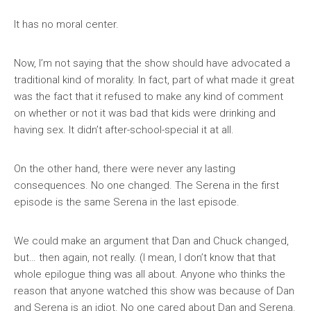
It has no moral center.
Now, I’m not saying that the show should have advocated a
traditional kind of morality. In fact, part of what made it great
was the fact that it refused to make any kind of comment
on whether or not it was bad that kids were drinking and
having sex. It didn’t after-school-special it at all.
On the other hand, there were never any lasting
consequences. No one changed. The Serena in the first
episode is the same Serena in the last episode.
We could make an argument that Dan and Chuck changed,
but… then again, not really. (I mean, I don’t know that that
whole epilogue thing was all about. Anyone who thinks the
reason that anyone watched this show was because of Dan
and Serena is an idiot. No one cared about Dan and Serena.