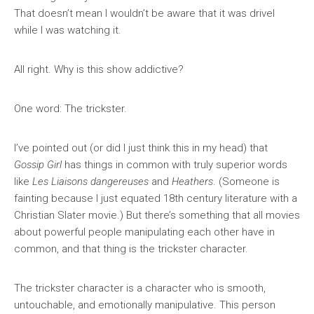
That doesn’t mean I wouldn’t be aware that it was drivel
while I was watching it.
All right. Why is this show addictive?
One word: The trickster.
I’ve pointed out (or did I just think this in my head) that
Gossip Girl
has things in common with truly superior words
like
Les Liaisons dangereuses
and
Heathers
. (Someone is
fainting because I just equated 18th century literature with a
Christian Slater movie.) But there’s something that all movies
about powerful people manipulating each other have in
common, and that thing is the trickster character.
The trickster character is a character who is smooth,
untouchable, and emotionally manipulative. This person