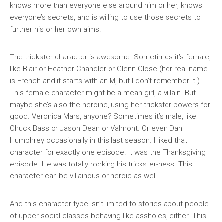
knows more than everyone else around him or her, knows
everyone’s secrets, and is willing to use those secrets to
further his or her own aims.
The trickster character is awesome. Sometimes it’s female,
like Blair or Heather Chandler or Glenn Close (her real name
is French and it starts with an M, but I don’t remember it.)
This female character might be a mean girl, a villain. But
maybe she’s also the heroine, using her trickster powers for
good. Veronica Mars, anyone? Sometimes it’s male, like
Chuck Bass or Jason Dean or Valmont. Or even Dan
Humphrey occasionally in this last season. I liked that
character for exactly one episode. It was the Thanksgiving
episode. He was totally rocking his trickster-ness. This
character can be villainous or heroic as well.
And this character type isn’t limited to stories about people
of upper social classes behaving like assholes, either. This