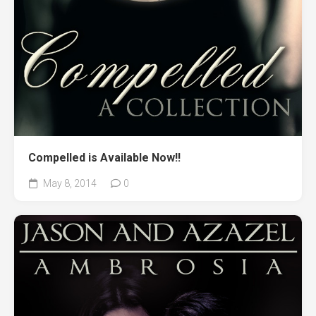
Compelled is Available Now!!
May 8, 2014
0