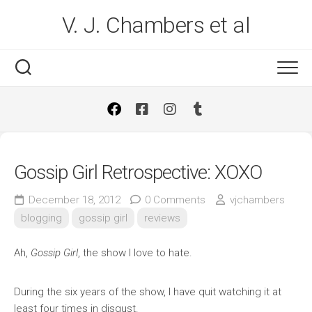
Skip
V. J. Chambers et al
to
content
Gossip Girl Retrospective: XOXO
December 18, 2012
0 Comments
vjchambers
blogging
gossip girl
reviews
Ah,
Gossip Girl
, the show I love to hate.
During the six years of the show, I have quit watching it at
least four times in disgust.