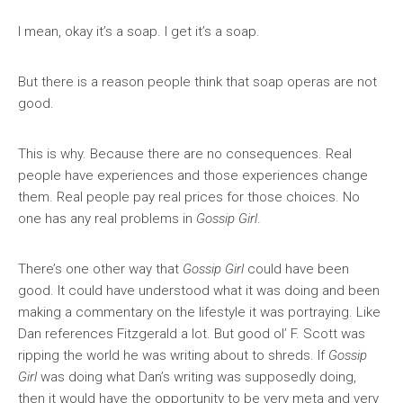
I mean, okay it’s a soap. I get it’s a soap.
But there is a reason people think that soap operas are not
good.
This is why. Because there are no consequences. Real
people have experiences and those experiences change
them. Real people pay real prices for those choices. No
one has any real problems in
Gossip Girl
.
There’s one other way that
Gossip Girl
could have been
good. It could have understood what it was doing and been
making a commentary on the lifestyle it was portraying. Like
Dan references Fitzgerald a lot. But good ol’ F. Scott was
ripping the world he was writing about to shreds. If
Gossip
Girl
was doing what Dan’s writing was supposedly doing,
then it would have the opportunity to be very meta and very