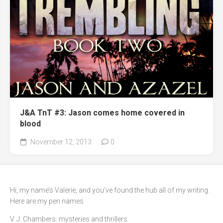
J&A TnT #3: Jason comes home covered in
blood
November 12, 2013
0
Hi, my name’s Valerie, and you’ve found the hub all of my writing.
Here are my pen names
V. J. Chambers: mysteries and thrillers