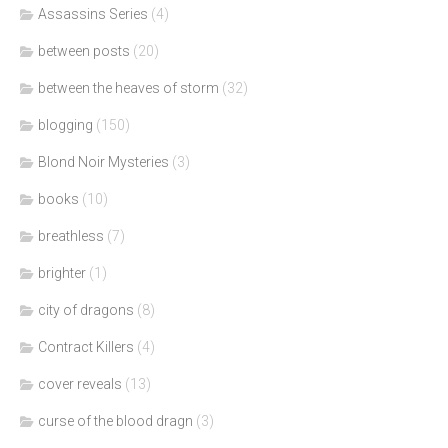
Assassins Series
(4)
between posts
(20)
between the heaves of storm
(32)
blogging
(150)
Blond Noir Mysteries
(3)
books
(10)
breathless
(7)
brighter
(1)
city of dragons
(8)
Contract Killers
(4)
cover reveals
(13)
curse of the blood dragn
(3)