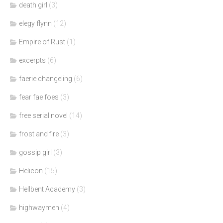
death girl
(3)
elegy flynn
(12)
Empire of Rust
(1)
excerpts
(6)
faerie changeling
(6)
fear fae foes
(3)
free serial novel
(14)
frost and fire
(3)
gossip girl
(3)
Helicon
(15)
Hellbent Academy
(3)
highwaymen
(4)