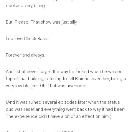
cool and very biting.
But. Please. That show was just silly.
I do love Chuck Bass.
Forever and always.
And I shall never forget the way he looked when he was on
top of that building, refusing to tell Blair he loved her, being a
very lovable jerk. Oh! That was awesome.
(And it was ruined several episodes later when the status
quo was reset and everything went back to way it had been.
The experience didn’t have a bit of an effect on him.)