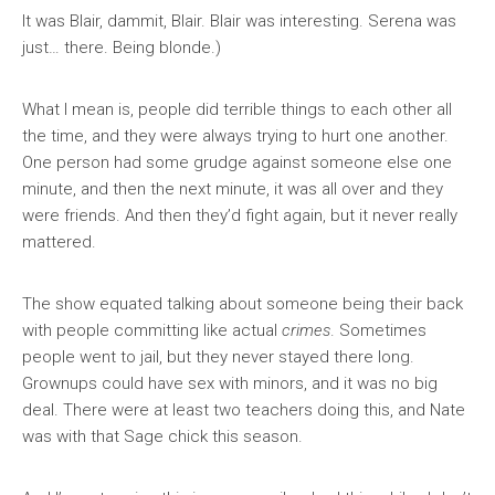
It was Blair, dammit, Blair. Blair was interesting. Serena was
just… there. Being blonde.)
What I mean is, people did terrible things to each other all
the time, and they were always trying to hurt one another.
One person had some grudge against someone else one
minute, and then the next minute, it was all over and they
were friends. And then they’d fight again, but it never really
mattered.
The show equated talking about someone being their back
with people committing like actual
crimes
. Sometimes
people went to jail, but they never stayed there long.
Grownups could have sex with minors, and it was no big
deal. There were at least two teachers doing this, and Nate
was with that Sage chick this season.