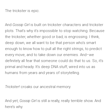
The trickster is epic.
And
Gossip Girl
is built on trickster characters and trickster
plots. That’s why it’s impossible to stop watching. Because
the trickster, whether good or bad, is engrossing. I think,
deep down, we all want to be that person who’s smart
enough to know how to pull all the right strings, to predict
every move, and to take down our enemies. And–we
definitely all fear that someone could do that to us. So, it’s
primal and heady. It’s deep DNA stuff, wired into us as
humans from years and years of storytelling.
Trickster!
croaks our ancestral memory.
And yet,
Gossip Girl
is still a really, really terrible show. And
here’s why.