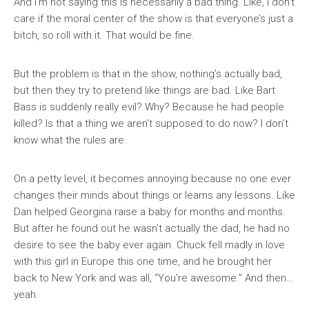
And I’m not saying this is necessarily a bad thing. Like, I don’t
care if the moral center of the show is that everyone’s just a
bitch, so roll with it. That would be fine.
But the problem is that in the show, nothing’s actually bad,
but then they try to pretend like things are bad. Like Bart
Bass is suddenly really evil? Why? Because he had people
killed? Is that a thing we aren’t supposed to do now? I don’t
know what the rules are.
On a petty level, it becomes annoying because no one ever
changes their minds about things or learns any lessons. Like
Dan helped Georgina raise a baby for months and months.
But after he found out he wasn’t actually the dad, he had no
desire to see the baby ever again. Chuck fell madly in love
with this girl in Europe this one time, and he brought her
back to New York and was all, “You’re awesome.” And then…
yeah.