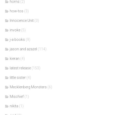
horns
(2)
how-tos
(3)
Innocence Unit
(3)
invoke
(5)
j-a books
(9)
jason and azazel
(114)
kieran
(4)
latest release
(153)
little sister
(4)
Mecklenberg Monsters
(6)
Mischief
(1)
nikita
(1)