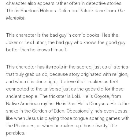
character also appears rather often in detective stories.
This is Sherlock Holmes. Columbo. Patrick Jane from
The
Mentalist
.
This character is the bad guy in comic books. He’s the
Joker or Lex Luthor, the bad guy who knows the good guy
better than he knows himself.
This character has its roots in the sacred, just as all stories
that truly grab us do, because story originated with religion,
and when it is done right, I believe it still makes us feel
connected to the universe just as the gods did for those
ancient people. The trickster is Loki. He is Coyote, from
Native American myths. He is Pan. He is Dionysus. He is the
snake in the Garden of Eden. Occasionally, he’s even Jesus,
like when Jesus is playing those tongue sparing games with
the Pharisees, or when he makes up those twisty little
parables.