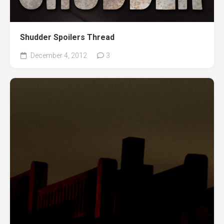
Shudder Spoilers Thread
December 4, 2012
3