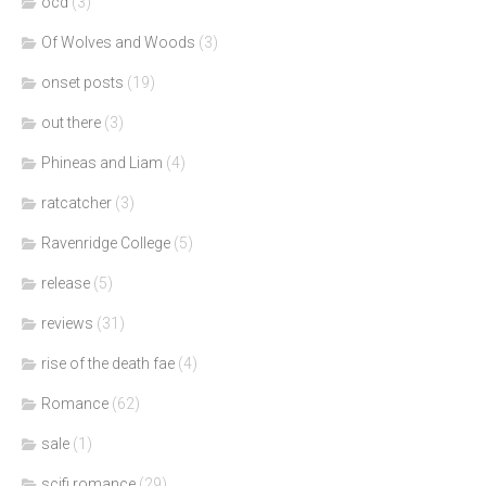
ocd
(3)
Of Wolves and Woods
(3)
onset posts
(19)
out there
(3)
Phineas and Liam
(4)
ratcatcher
(3)
Ravenridge College
(5)
release
(5)
reviews
(31)
rise of the death fae
(4)
Romance
(62)
sale
(1)
scifi romance
(29)