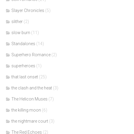
Slayer Chronicles
(5)
slither
(2)
slow burn
(11)
Standalones
(14)
Superhero Romance
(2)
superheroes
(1)
that last onset
(25)
the clash and the heat
(3)
The Helicon Muses
(7)
the killing moon
(6)
the nightmare court
(3)
The Red Echoes
(2)