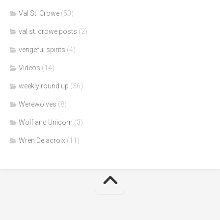
Val St. Crowe
(50)
val st. crowe posts
(2)
vengeful spirits
(4)
Videos
(14)
weekly round up
(36)
Werewolves
(8)
Wolf and Unicorn
(3)
Wren Delacroix
(11)