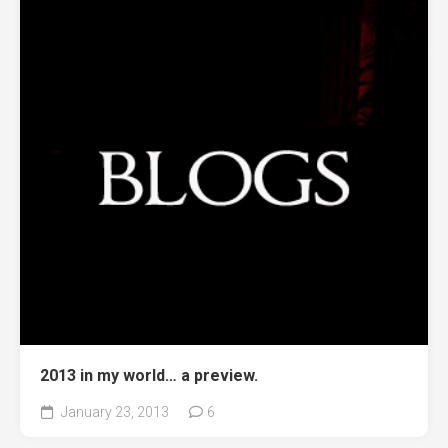
2013 in my world… a preview.
January 23, 2013
6