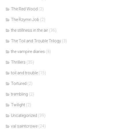
The Red Wood
(2)
The Rzymn Job
(2)
the stillness in the air
(36)
The Toil and Trouble Trilogy
(3)
the vampire diaries
(8)
Thrillers
(35)
toil and trouble
(15)
Tortured
(2)
trembling
(2)
Twilight
(2)
Uncategorized
(39)
val saintcrowe
(24)