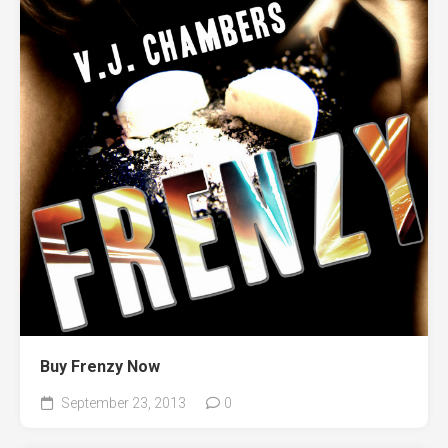
Buy Frenzy Now
September 23, 2013
0