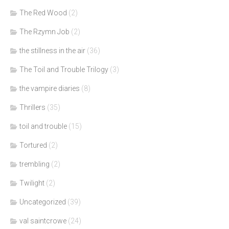
The Red Wood
(2)
The Rzymn Job
(2)
the stillness in the air
(36)
The Toil and Trouble Trilogy
(3)
the vampire diaries
(8)
Thrillers
(35)
toil and trouble
(15)
Tortured
(2)
trembling
(2)
Twilight
(2)
Uncategorized
(39)
val saintcrowe
(24)