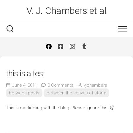
Skip
V. J. Chambers et al
to
content
this is a test
June 4, 2011
0 Comments
vjchambers
between posts
between the heaves of storm
This is me fiddling with the blog. Please ignore this. 🙂