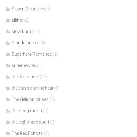
Slayer Chronicles
(5)
slither
(2)
slow burn
(11)
Standalones
(14)
Superhero Romance
(2)
superheroes
(1)
that last onset
(25)
the clash and the heat
(3)
The Helicon Muses
(7)
the killing moon
(6)
the nightmare court
(3)
The Red Echoes
(2)