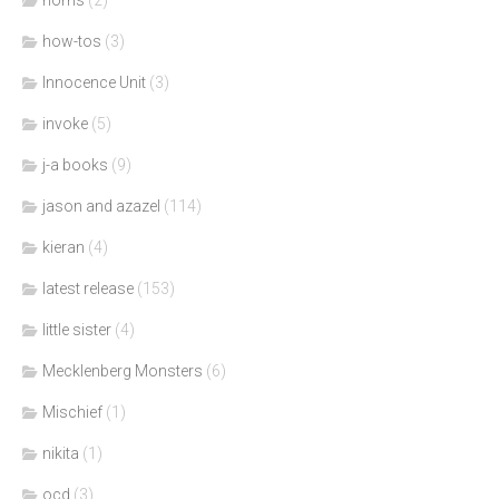
how-tos
(3)
Innocence Unit
(3)
invoke
(5)
j-a books
(9)
jason and azazel
(114)
kieran
(4)
latest release
(153)
little sister
(4)
Mecklenberg Monsters
(6)
Mischief
(1)
nikita
(1)
ocd
(3)