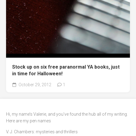
Stock up on six free paranormal YA books, just
in time for Halloween!
October 29, 2012
1
Hi, my name’s Valerie, and you’ve found the hub all of my writing.
Here are my pen names
V. J. Chambers: mysteries and thrillers