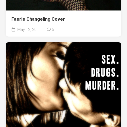
Faerie Changeling Cover
May 12, 2011
5