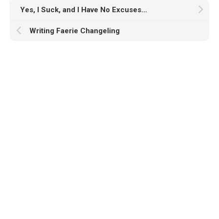
Yes, I Suck, and I Have No Excuses…
Writing Faerie Changeling