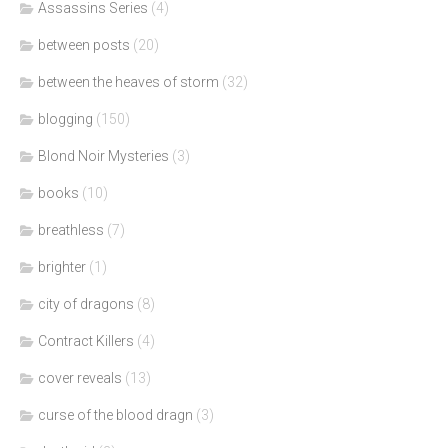
Assassins Series
(4)
between posts
(20)
between the heaves of storm
(32)
blogging
(150)
Blond Noir Mysteries
(3)
books
(10)
breathless
(7)
brighter
(1)
city of dragons
(8)
Contract Killers
(4)
cover reveals
(13)
curse of the blood dragn
(3)