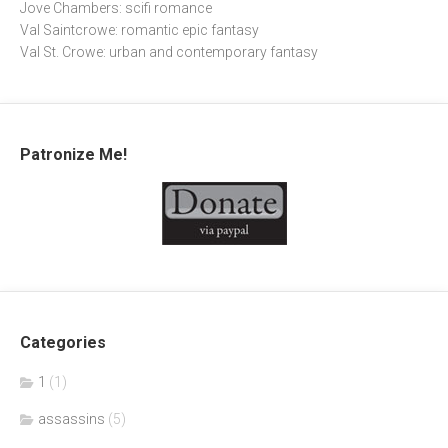
Jove Chambers: scifi romance
Val Saintcrowe: romantic epic fantasy
Val St. Crowe: urban and contemporary fantasy
Patronize Me!
Categories
1
(1)
assassins
(5)