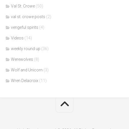
Val St. Crowe
(50)
val st. crowe posts
(2)
vengeful spirits
(4)
Videos
(14)
weekly round up
(36)
Werewolves
(8)
Wolf and Unicorn
(3)
Wren Delacroix
(11)