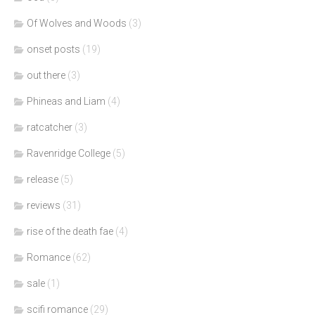
Of Wolves and Woods
(3)
onset posts
(19)
out there
(3)
Phineas and Liam
(4)
ratcatcher
(3)
Ravenridge College
(5)
release
(5)
reviews
(31)
rise of the death fae
(4)
Romance
(62)
sale
(1)
scifi romance
(29)