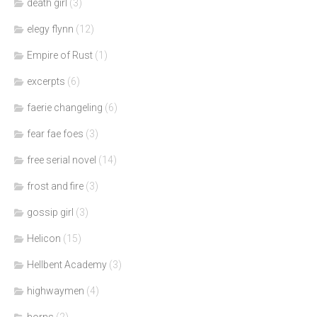
death girl
(3)
elegy flynn
(12)
Empire of Rust
(1)
excerpts
(6)
faerie changeling
(6)
fear fae foes
(3)
free serial novel
(14)
frost and fire
(3)
gossip girl
(3)
Helicon
(15)
Hellbent Academy
(3)
highwaymen
(4)
horns
(2)