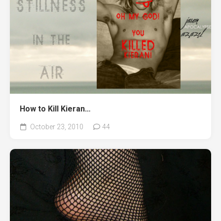
How to Kill Kieran…
October 23, 2010
44