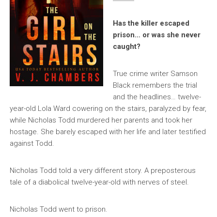
Has the killer escaped
prison… or was she never
caught?
True crime writer Samson
Black remembers the trial
and the headlines… twelve-
year-old Lola Ward cowering on the stairs, paralyzed by fear,
while Nicholas Todd murdered her parents and took her
hostage. She barely escaped with her life and later testified
against Todd.
Nicholas Todd told a very different story. A preposterous
tale of a diabolical twelve-year-old with nerves of steel.
Nicholas Todd went to prison.