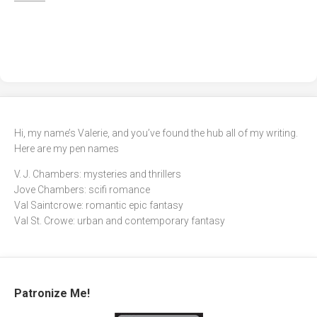
Hi, my name’s Valerie, and you’ve found the hub all of my writing.
Here are my pen names
V. J. Chambers: mysteries and thrillers
Jove Chambers: scifi romance
Val Saintcrowe: romantic epic fantasy
Val St. Crowe: urban and contemporary fantasy
Patronize Me!