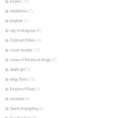
books
(10)
breathless
(7)
brighter
(1)
city of dragons
(8)
Contract Killers
(4)
cover reveals
(13)
curse of the blood dragn
(3)
death girl
(3)
elegy flynn
(12)
Empire of Rust
(1)
excerpts
(6)
faerie changeling
(6)