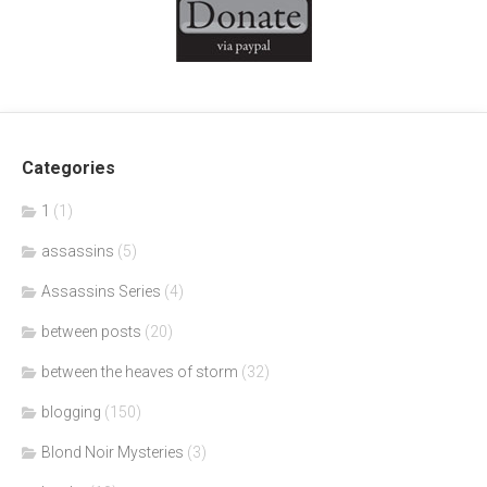
Categories
1
(1)
assassins
(5)
Assassins Series
(4)
between posts
(20)
between the heaves of storm
(32)
blogging
(150)
Blond Noir Mysteries
(3)