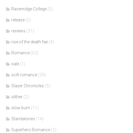
Ravenridge College
(5)
release
(5)
reviews
(31)
rise of the death fae
(4)
Romance
(62)
sale
(1)
scifi romance
(29)
Slayer Chronicles
(5)
slither
(2)
slow burn
(11)
Standalones
(14)
Superhero Romance
(2)