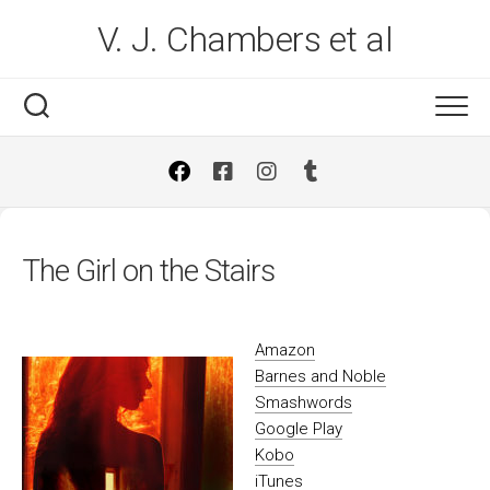
Skip
V. J. Chambers et al
to
content
The Girl on the Stairs
Amazon
Barnes and Noble
Smashwords
Google Play
Kobo
iTunes