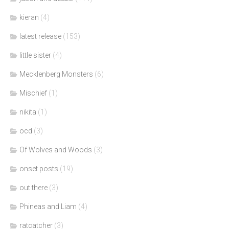
kieran
(4)
latest release
(153)
little sister
(4)
Mecklenberg Monsters
(6)
Mischief
(1)
nikita
(1)
ocd
(3)
Of Wolves and Woods
(3)
onset posts
(19)
out there
(3)
Phineas and Liam
(4)
ratcatcher
(3)