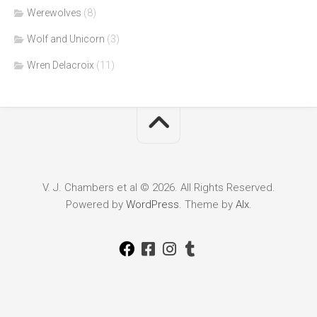
Werewolves
(8)
Wolf and Unicorn
(3)
Wren Delacroix
(11)
V. J. Chambers et al © 2026. All Rights Reserved.
Powered by
WordPress
. Theme by
Alx
.