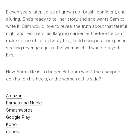
Eleven years later, Lola’s all grown up–brash, confident, and
alluring. She’s ready to tell her story, and she wants Sam to
write it. Sam would love to reveal the truth about that fateful
night and resurrect his flagging career. But before he can
make sense of Lola’s twisty tale, Todd escapes from prison,
seeking revenge against the woman-child who betrayed
him.
Now, Sam’s life is in danger. But from who? The escaped
con hot on his heels, or the woman at his side?
Amazon
Barnes and Noble
Smashwords
Google Play
Kobo
iTunes