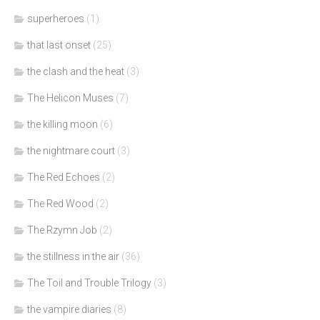
superheroes
(1)
that last onset
(25)
the clash and the heat
(3)
The Helicon Muses
(7)
the killing moon
(6)
the nightmare court
(3)
The Red Echoes
(2)
The Red Wood
(2)
The Rzymn Job
(2)
the stillness in the air
(36)
The Toil and Trouble Trilogy
(3)
the vampire diaries
(8)