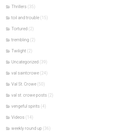
Thrillers
(35)
toil and trouble
(15)
Tortured
(2)
trembling
(2)
Twilight
(2)
Uncategorized
(39)
val saintcrowe
(24)
Val St. Crowe
(50)
val st. crowe posts
(2)
vengeful spirits
(4)
Videos
(14)
weekly round up
(36)