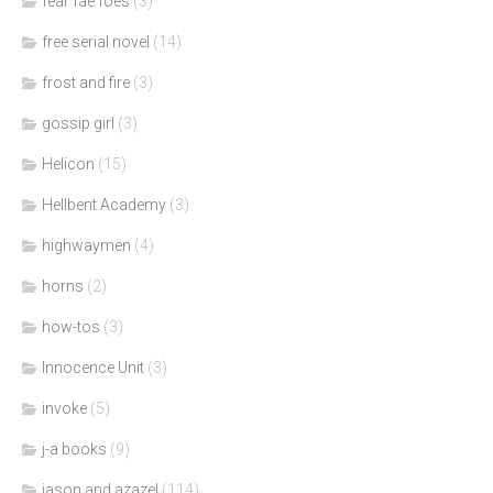
fear fae foes
(3)
free serial novel
(14)
frost and fire
(3)
gossip girl
(3)
Helicon
(15)
Hellbent Academy
(3)
highwaymen
(4)
horns
(2)
how-tos
(3)
Innocence Unit
(3)
invoke
(5)
j-a books
(9)
jason and azazel
(114)