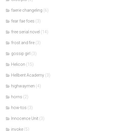
faerie changeling
(6)
fear fae foes
(3)
free serial novel
(14)
frost and fire
(3)
gossip girl
(3)
Helicon
(15)
Hellbent Academy
(3)
highwaymen
(4)
horns
(2)
how-tos
(3)
Innocence Unit
(3)
invoke
(5)