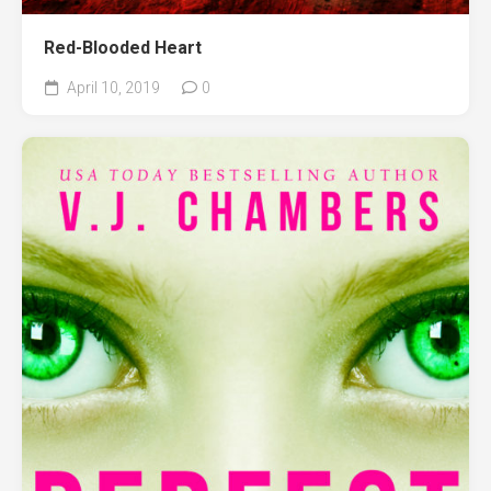
Red-Blooded Heart
April 10, 2019
0