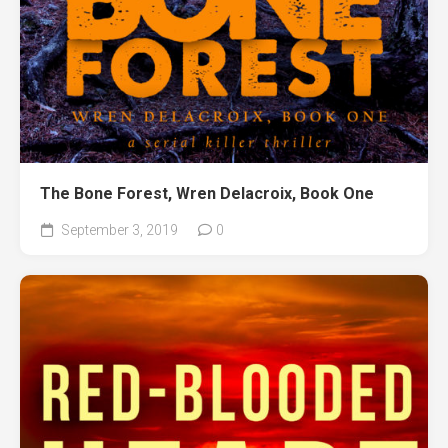
The Bone Forest, Wren Delacroix, Book One
September 3, 2019
0