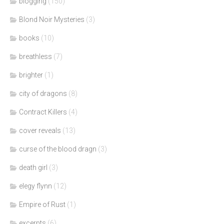
blogging
(150)
Blond Noir Mysteries
(3)
books
(10)
breathless
(7)
brighter
(1)
city of dragons
(8)
Contract Killers
(4)
cover reveals
(13)
curse of the blood dragn
(3)
death girl
(3)
elegy flynn
(12)
Empire of Rust
(1)
excerpts
(6)