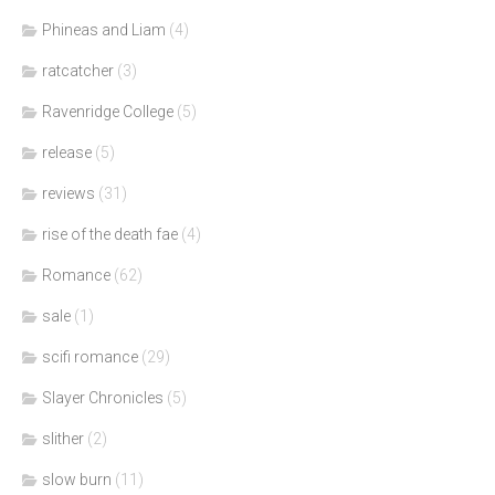
Phineas and Liam
(4)
ratcatcher
(3)
Ravenridge College
(5)
release
(5)
reviews
(31)
rise of the death fae
(4)
Romance
(62)
sale
(1)
scifi romance
(29)
Slayer Chronicles
(5)
slither
(2)
slow burn
(11)