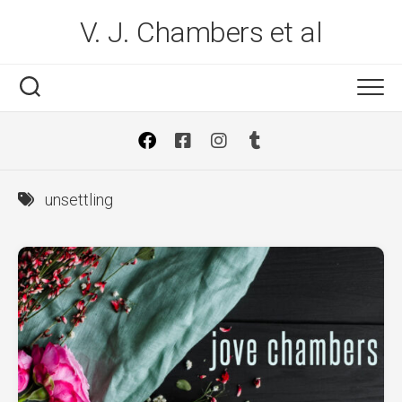
Skip
V. J. Chambers et al
to
content
unsettling