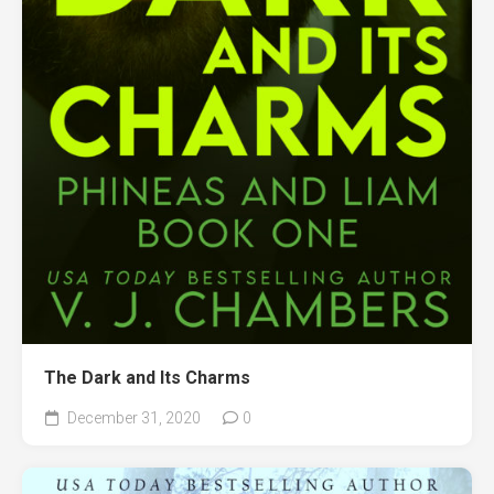
The Dark and Its Charms
December 31, 2020
0