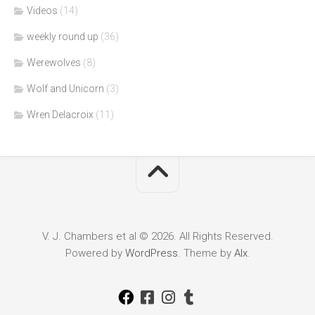
Videos
(14)
weekly round up
(36)
Werewolves
(8)
Wolf and Unicorn
(3)
Wren Delacroix
(11)
V. J. Chambers et al © 2026. All Rights Reserved.
Powered by
WordPress
. Theme by
Alx
.