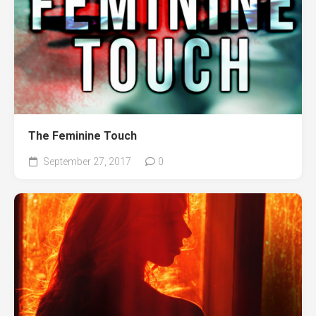
The Feminine Touch
September 27, 2017
0