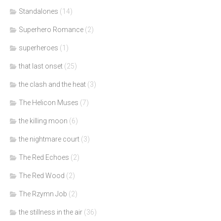
Standalones
(14)
Superhero Romance
(2)
superheroes
(1)
that last onset
(25)
the clash and the heat
(3)
The Helicon Muses
(7)
the killing moon
(6)
the nightmare court
(3)
The Red Echoes
(2)
The Red Wood
(2)
The Rzymn Job
(2)
the stillness in the air
(36)