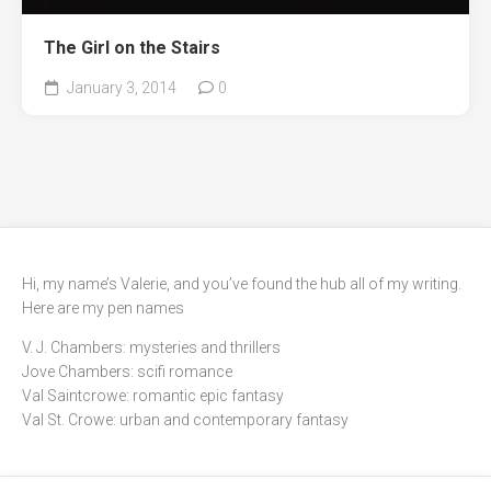
The Girl on the Stairs
January 3, 2014
0
Hi, my name’s Valerie, and you’ve found the hub all of my writing.
Here are my pen names
V. J. Chambers: mysteries and thrillers
Jove Chambers: scifi romance
Val Saintcrowe: romantic epic fantasy
Val St. Crowe: urban and contemporary fantasy