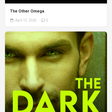
The Other Omega
April 15, 2026
0