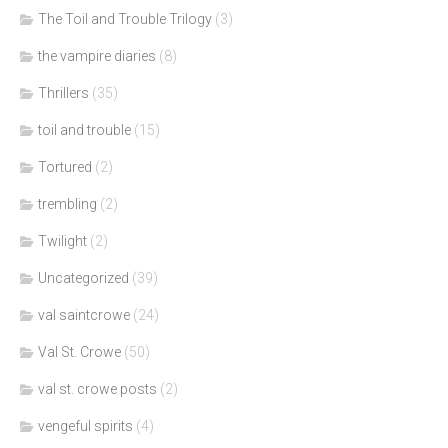
The Toil and Trouble Trilogy
(3)
the vampire diaries
(8)
Thrillers
(35)
toil and trouble
(15)
Tortured
(2)
trembling
(2)
Twilight
(2)
Uncategorized
(39)
val saintcrowe
(24)
Val St. Crowe
(50)
val st. crowe posts
(2)
vengeful spirits
(4)