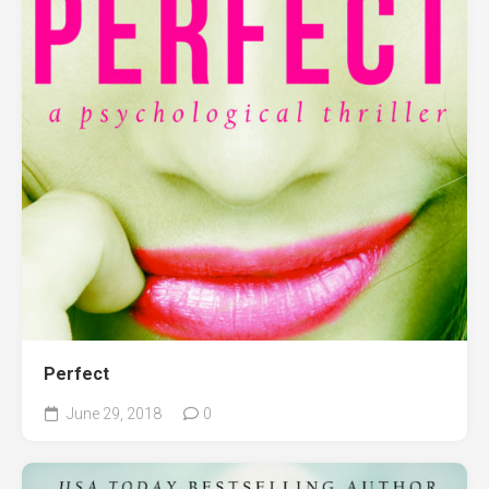
Perfect
June 29, 2018
0