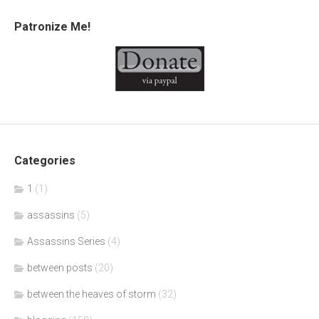
Patronize Me!
Categories
1
(1)
assassins
(5)
Assassins Series
(4)
between posts
(20)
between the heaves of storm
(32)