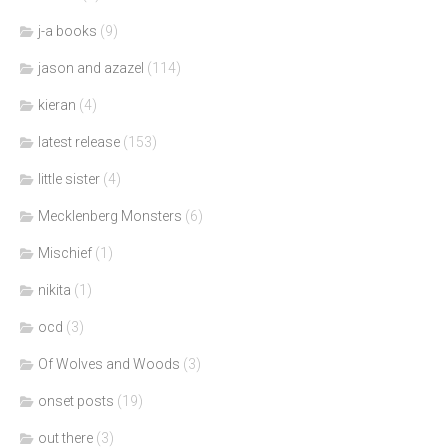
j-a books
(9)
jason and azazel
(114)
kieran
(4)
latest release
(153)
little sister
(4)
Mecklenberg Monsters
(6)
Mischief
(1)
nikita
(1)
ocd
(3)
Of Wolves and Woods
(3)
onset posts
(19)
out there
(3)