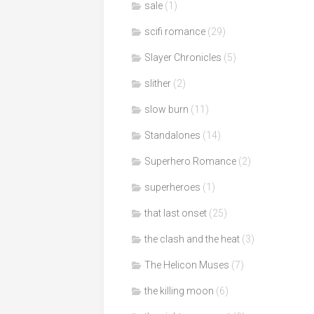
sale
(1)
scifi romance
(29)
Slayer Chronicles
(5)
slither
(2)
slow burn
(11)
Standalones
(14)
Superhero Romance
(2)
superheroes
(1)
that last onset
(25)
the clash and the heat
(3)
The Helicon Muses
(7)
the killing moon
(6)