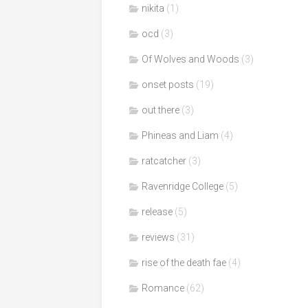
nikita
(1)
ocd
(3)
Of Wolves and Woods
(3)
onset posts
(19)
out there
(3)
Phineas and Liam
(4)
ratcatcher
(3)
Ravenridge College
(5)
release
(5)
reviews
(31)
rise of the death fae
(4)
Romance
(62)