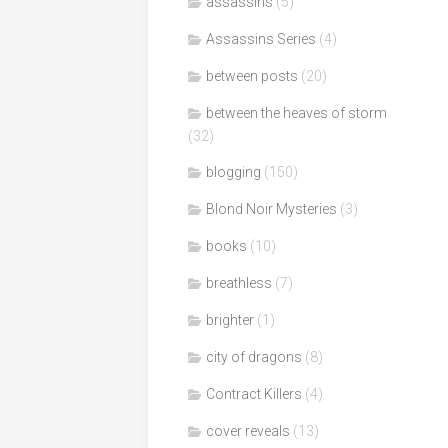
assassins
(5)
Assassins Series
(4)
between posts
(20)
between the heaves of storm
(32)
blogging
(150)
Blond Noir Mysteries
(3)
books
(10)
breathless
(7)
brighter
(1)
city of dragons
(8)
Contract Killers
(4)
cover reveals
(13)