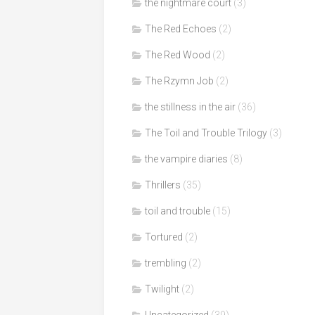
the nightmare court
(3)
The Red Echoes
(2)
The Red Wood
(2)
The Rzymn Job
(2)
the stillness in the air
(36)
The Toil and Trouble Trilogy
(3)
the vampire diaries
(8)
Thrillers
(35)
toil and trouble
(15)
Tortured
(2)
trembling
(2)
Twilight
(2)