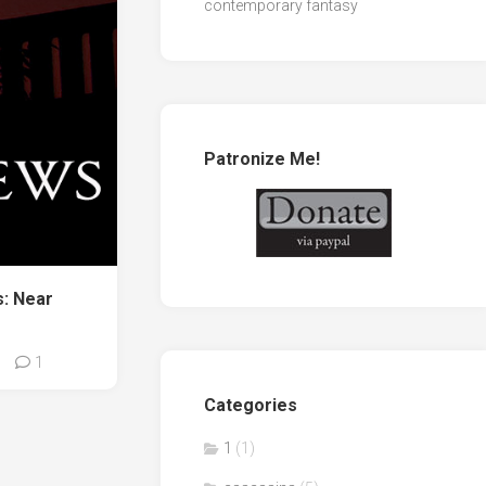
contemporary fantasy
Patronize Me!
: Near
1
Categories
1
(1)