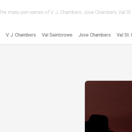
The many pen names of V. J. Chambers: Jove Chambers, Val St. 
V. J. Chambers
Val Saintcrowe
Jove Chambers
Val St.