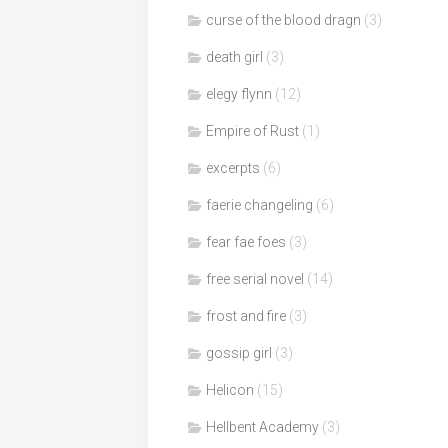
curse of the blood dragn
(3)
death girl
(3)
elegy flynn
(12)
Empire of Rust
(1)
excerpts
(6)
faerie changeling
(6)
fear fae foes
(3)
free serial novel
(14)
frost and fire
(3)
gossip girl
(3)
Helicon
(15)
Hellbent Academy
(3)