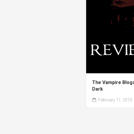
The Vampire Blogs
Dark
February 11, 2010