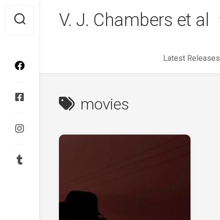
Skip
V. J. Chambers et al
to
content
Latest Releases
movies