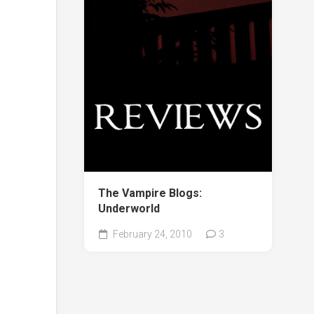
The Vampire Blogs:
Underworld
February 24, 2010
3