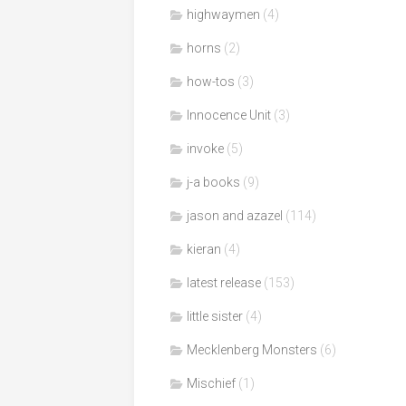
highwaymen
(4)
horns
(2)
how-tos
(3)
Innocence Unit
(3)
invoke
(5)
j-a books
(9)
jason and azazel
(114)
kieran
(4)
latest release
(153)
little sister
(4)
Mecklenberg Monsters
(6)
Mischief
(1)