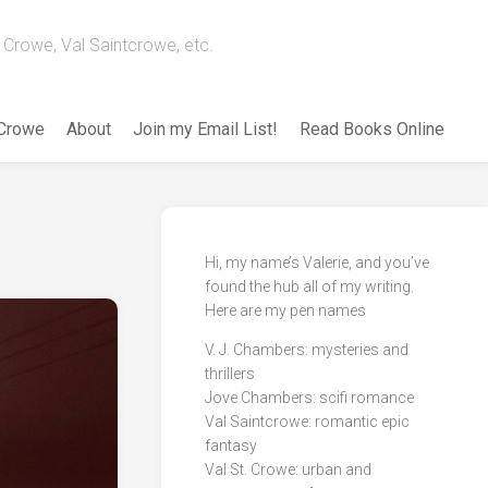
Crowe, Val Saintcrowe, etc.
 Crowe
About
Join my Email List!
Read Books Online
Hi, my name’s Valerie, and you’ve
found the hub all of my writing.
Here are my pen names
V. J. Chambers: mysteries and
thrillers
Jove Chambers: scifi romance
Val Saintcrowe: romantic epic
fantasy
Val St. Crowe: urban and