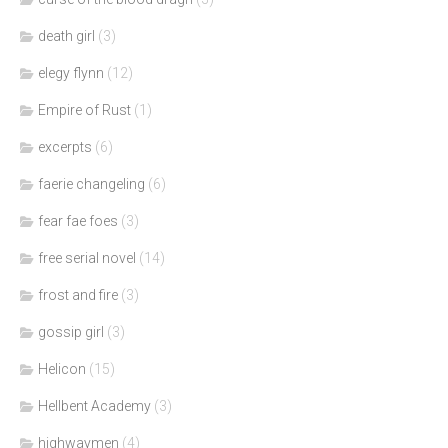
death girl
(3)
elegy flynn
(12)
Empire of Rust
(1)
excerpts
(6)
faerie changeling
(6)
fear fae foes
(3)
free serial novel
(14)
frost and fire
(3)
gossip girl
(3)
Helicon
(15)
Hellbent Academy
(3)
highwaymen
(4)