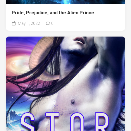
Pride, Prejudice, and the Alien Prince
May 1, 2022
0