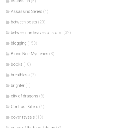
assassins
(5)
Assassins Series
(4)
between posts
(20)
between the heaves of storm
(32)
blogging
(150)
Blond Noir Mysteries
(3)
books
(10)
breathless
(7)
brighter
(1)
city of dragons
(8)
Contract Killers
(4)
cover reveals
(13)
curse of the blood dragn
(3)