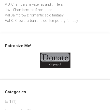
V. J. Chambers: mysteries and thrillers
Jove Chambers: scifi romance
Val Saintcrowe: romantic epic fantasy
Val St. Crowe: urban and contemporary fantasy
Patronize Me!
Categories
1
(1)