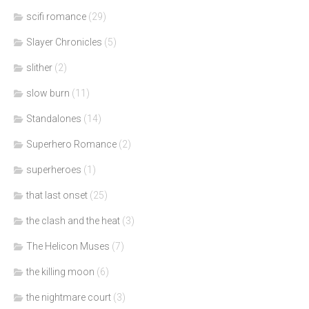
scifi romance
(29)
Slayer Chronicles
(5)
slither
(2)
slow burn
(11)
Standalones
(14)
Superhero Romance
(2)
superheroes
(1)
that last onset
(25)
the clash and the heat
(3)
The Helicon Muses
(7)
the killing moon
(6)
the nightmare court
(3)