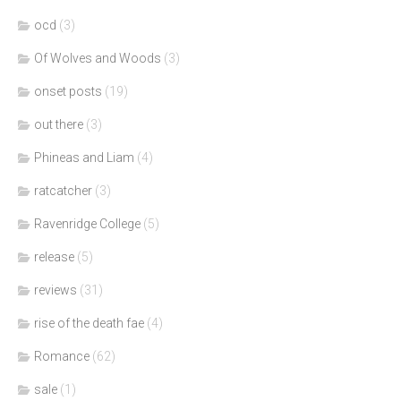
ocd
(3)
Of Wolves and Woods
(3)
onset posts
(19)
out there
(3)
Phineas and Liam
(4)
ratcatcher
(3)
Ravenridge College
(5)
release
(5)
reviews
(31)
rise of the death fae
(4)
Romance
(62)
sale
(1)