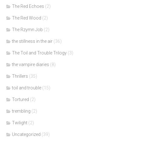
The Red Echoes
(2)
The Red Wood
(2)
The Rzymn Job
(2)
the stillness in the air
(36)
The Toil and Trouble Trilogy
(3)
the vampire diaries
(8)
Thrillers
(35)
toil and trouble
(15)
Tortured
(2)
trembling
(2)
Twilight
(2)
Uncategorized
(39)