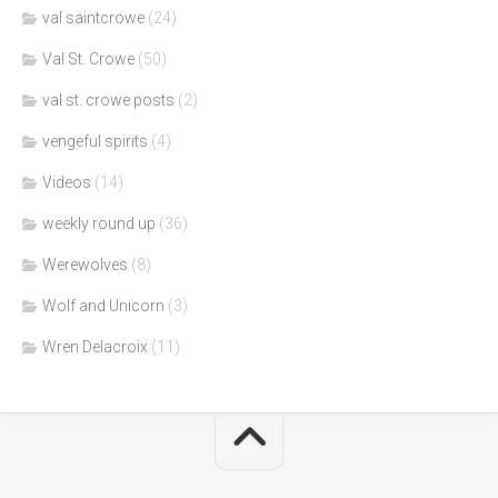
val saintcrowe
(24)
Val St. Crowe
(50)
val st. crowe posts
(2)
vengeful spirits
(4)
Videos
(14)
weekly round up
(36)
Werewolves
(8)
Wolf and Unicorn
(3)
Wren Delacroix
(11)