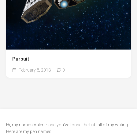
Pursuit
February 8, 2018
0
Hi, my name’s Valerie, and you’ve found the hub all of my writing.
Here are my pen names