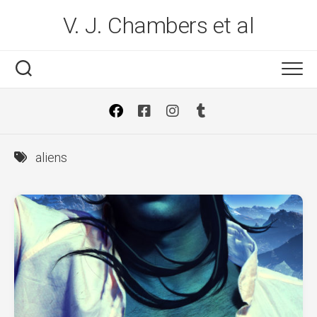
Skip
V. J. Chambers et al
to
content
aliens