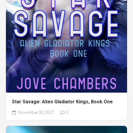
Star Savage: Alien Gladiator Kings, Book One
November 30, 2021
0