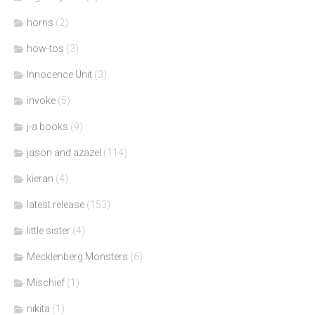
horns
(2)
how-tos
(3)
Innocence Unit
(3)
invoke
(5)
j-a books
(9)
jason and azazel
(114)
kieran
(4)
latest release
(153)
little sister
(4)
Mecklenberg Monsters
(6)
Mischief
(1)
nikita
(1)