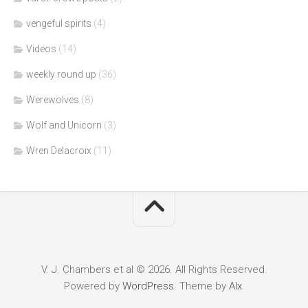
vengeful spirits
(4)
Videos
(14)
weekly round up
(36)
Werewolves
(8)
Wolf and Unicorn
(3)
Wren Delacroix
(11)
V. J. Chambers et al © 2026. All Rights Reserved.
Powered by
WordPress
. Theme by
Alx
.