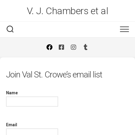
Skip
V. J. Chambers et al
to
content
Join Val St. Crowe’s email list
Name
Email