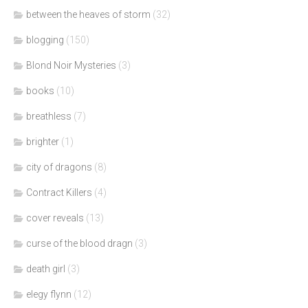
between the heaves of storm
(32)
blogging
(150)
Blond Noir Mysteries
(3)
books
(10)
breathless
(7)
brighter
(1)
city of dragons
(8)
Contract Killers
(4)
cover reveals
(13)
curse of the blood dragn
(3)
death girl
(3)
elegy flynn
(12)