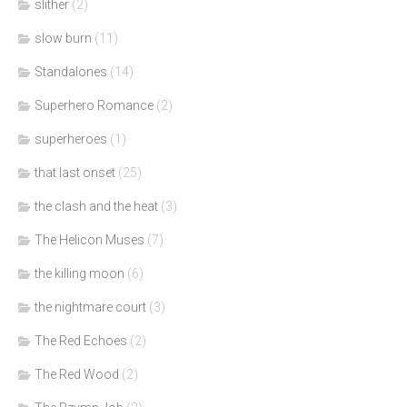
slither
(2)
slow burn
(11)
Standalones
(14)
Superhero Romance
(2)
superheroes
(1)
that last onset
(25)
the clash and the heat
(3)
The Helicon Muses
(7)
the killing moon
(6)
the nightmare court
(3)
The Red Echoes
(2)
The Red Wood
(2)