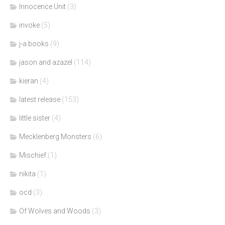
Innocence Unit
(3)
invoke
(5)
j-a books
(9)
jason and azazel
(114)
kieran
(4)
latest release
(153)
little sister
(4)
Mecklenberg Monsters
(6)
Mischief
(1)
nikita
(1)
ocd
(3)
Of Wolves and Woods
(3)