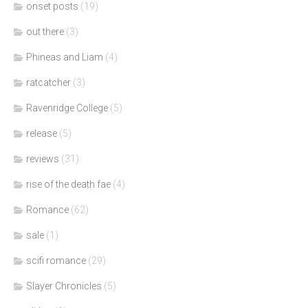
onset posts
(19)
out there
(3)
Phineas and Liam
(4)
ratcatcher
(3)
Ravenridge College
(5)
release
(5)
reviews
(31)
rise of the death fae
(4)
Romance
(62)
sale
(1)
scifi romance
(29)
Slayer Chronicles
(5)