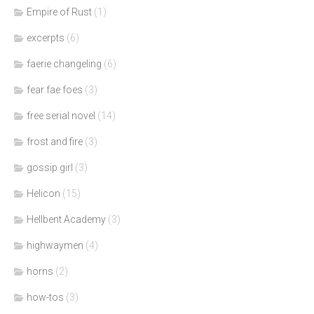
Empire of Rust
(1)
excerpts
(6)
faerie changeling
(6)
fear fae foes
(3)
free serial novel
(14)
frost and fire
(3)
gossip girl
(3)
Helicon
(15)
Hellbent Academy
(3)
highwaymen
(4)
horns
(2)
how-tos
(3)