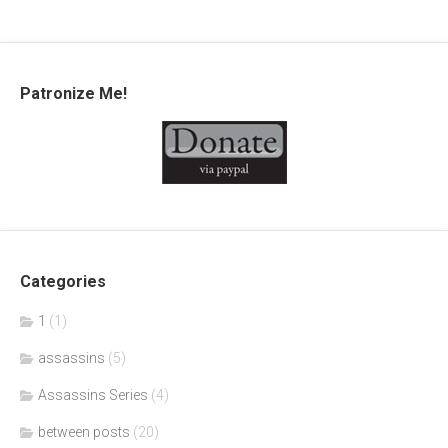
Patronize Me!
Categories
1
(1)
assassins
(5)
Assassins Series
(4)
between posts
(20)