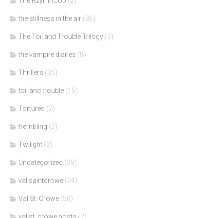
The Rzymn Job
(2)
the stillness in the air
(36)
The Toil and Trouble Trilogy
(3)
the vampire diaries
(8)
Thrillers
(35)
toil and trouble
(15)
Tortured
(2)
trembling
(2)
Twilight
(2)
Uncategorized
(39)
val saintcrowe
(24)
Val St. Crowe
(50)
val st. crowe posts
(2)