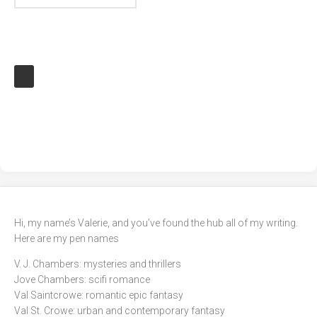
Hi, my name’s Valerie, and you’ve found the hub all of my writing.
Here are my pen names
V. J. Chambers: mysteries and thrillers
Jove Chambers: scifi romance
Val Saintcrowe: romantic epic fantasy
Val St. Crowe: urban and contemporary fantasy