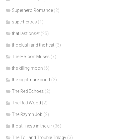
Superhero Romance
(2)
superheroes
(1)
that last onset
(25)
the clash and the heat
(3)
The Helicon Muses
(7)
the killing moon
(6)
the nightmare court
(3)
The Red Echoes
(2)
The Red Wood
(2)
The Rzymn Job
(2)
the stillness in the air
(36)
The Toil and Trouble Trilogy
(3)