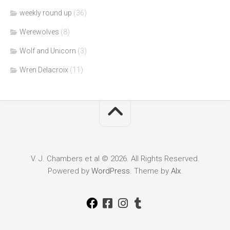
weekly round up
(36)
Werewolves
(8)
Wolf and Unicorn
(3)
Wren Delacroix
(11)
V. J. Chambers et al © 2026. All Rights Reserved.
Powered by
WordPress
. Theme by
Alx
.