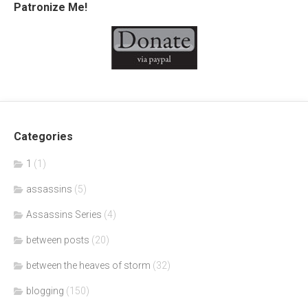
Patronize Me!
Categories
1
(1)
assassins
(5)
Assassins Series
(4)
between posts
(20)
between the heaves of storm
(32)
blogging
(150)