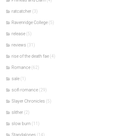
Phineas and Liam
(4)
ratcatcher
(3)
Ravenridge College
(5)
release
(5)
reviews
(31)
rise of the death fae
(4)
Romance
(62)
sale
(1)
scifi romance
(29)
Slayer Chronicles
(5)
slither
(2)
slow burn
(11)
Standalones
(14)