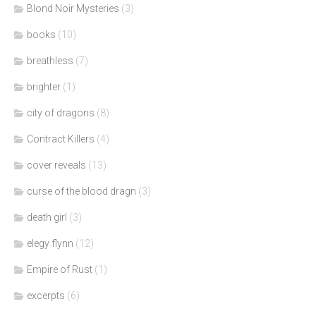
Blond Noir Mysteries
(3)
books
(10)
breathless
(7)
brighter
(1)
city of dragons
(8)
Contract Killers
(4)
cover reveals
(13)
curse of the blood dragn
(3)
death girl
(3)
elegy flynn
(12)
Empire of Rust
(1)
excerpts
(6)