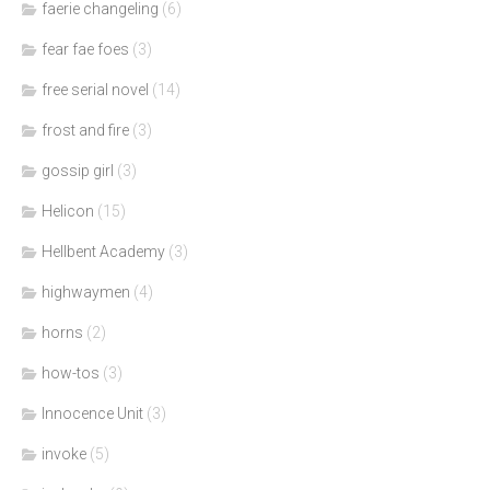
faerie changeling
(6)
fear fae foes
(3)
free serial novel
(14)
frost and fire
(3)
gossip girl
(3)
Helicon
(15)
Hellbent Academy
(3)
highwaymen
(4)
horns
(2)
how-tos
(3)
Innocence Unit
(3)
invoke
(5)