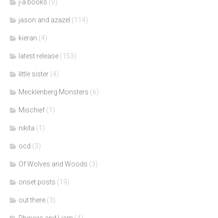
j-a books
(9)
jason and azazel
(114)
kieran
(4)
latest release
(153)
little sister
(4)
Mecklenberg Monsters
(6)
Mischief
(1)
nikita
(1)
ocd
(3)
Of Wolves and Woods
(3)
onset posts
(19)
out there
(3)