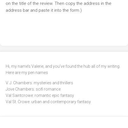
on the title of the review. Then copy the address in the
address bar and paste it into the form.)
Hi, my name’s Valerie, and you’ve found the hub all of my writing.
Here are my pen names
V. J. Chambers: mysteries and thrillers
Jove Chambers: scifi romance
Val Saintcrowe: romantic epic fantasy
Val St. Crowe: urban and contemporary fantasy