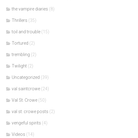
the vampire diaries
(8)
Thrillers
(35)
toil and trouble
(15)
Tortured
(2)
trembling
(2)
Twilight
(2)
Uncategorized
(39)
val saintcrowe
(24)
Val St. Crowe
(50)
val st. crowe posts
(2)
vengeful spirits
(4)
Videos
(14)