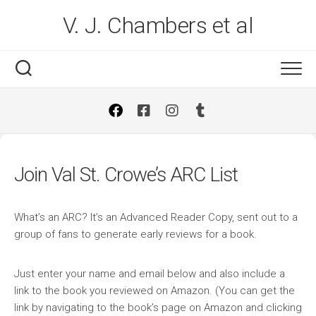
Skip
V. J. Chambers et al
to
content
Join Val St. Crowe’s ARC List
What’s an ARC? It’s an Advanced Reader Copy, sent out to a
group of fans to generate early reviews for a book.
Just enter your name and email below and also include a
link to the book you reviewed on Amazon. (You can get the
link by navigating to the book’s page on Amazon and clicking