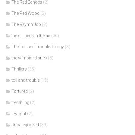
The Red Echoes
(2)
The Red Wood
(2)
The Rzymn Job
(2)
the stillness in the air
(36)
The Toil and Trouble Trilogy
(3)
the vampire diaries
(8)
Thrillers
(35)
toil and trouble
(15)
Tortured
(2)
trembling
(2)
Twilight
(2)
Uncategorized
(39)