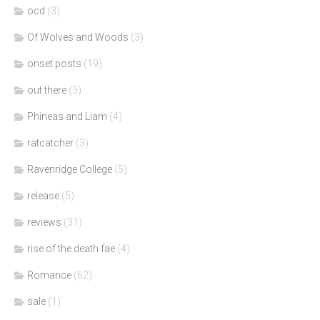
ocd
(3)
Of Wolves and Woods
(3)
onset posts
(19)
out there
(3)
Phineas and Liam
(4)
ratcatcher
(3)
Ravenridge College
(5)
release
(5)
reviews
(31)
rise of the death fae
(4)
Romance
(62)
sale
(1)