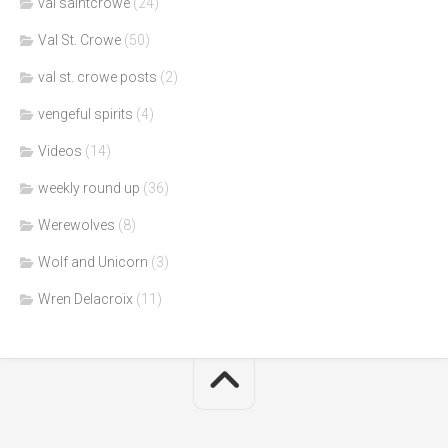
val saintcrowe
(24)
Val St. Crowe
(50)
val st. crowe posts
(2)
vengeful spirits
(4)
Videos
(14)
weekly round up
(36)
Werewolves
(8)
Wolf and Unicorn
(3)
Wren Delacroix
(11)