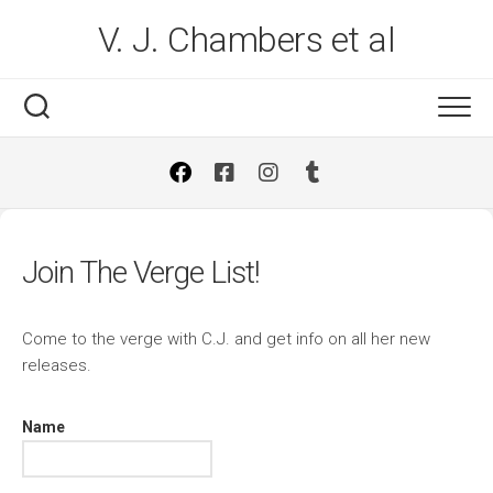
Skip
V. J. Chambers et al
to
content
Join The Verge List!
Come to the verge with C.J. and get info on all her new
releases.
Name