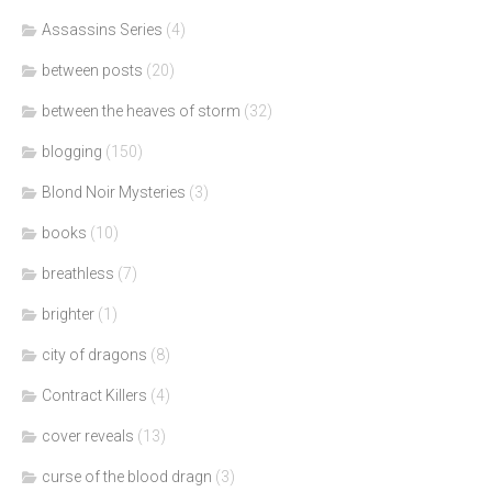
Assassins Series
(4)
between posts
(20)
between the heaves of storm
(32)
blogging
(150)
Blond Noir Mysteries
(3)
books
(10)
breathless
(7)
brighter
(1)
city of dragons
(8)
Contract Killers
(4)
cover reveals
(13)
curse of the blood dragn
(3)