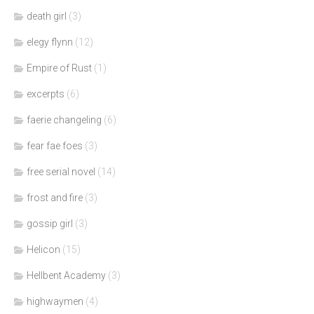
death girl
(3)
elegy flynn
(12)
Empire of Rust
(1)
excerpts
(6)
faerie changeling
(6)
fear fae foes
(3)
free serial novel
(14)
frost and fire
(3)
gossip girl
(3)
Helicon
(15)
Hellbent Academy
(3)
highwaymen
(4)