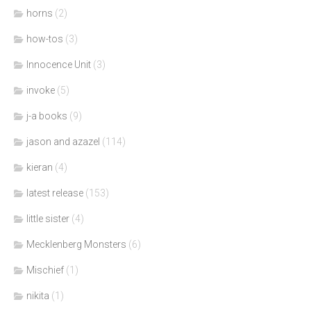
horns
(2)
how-tos
(3)
Innocence Unit
(3)
invoke
(5)
j-a books
(9)
jason and azazel
(114)
kieran
(4)
latest release
(153)
little sister
(4)
Mecklenberg Monsters
(6)
Mischief
(1)
nikita
(1)