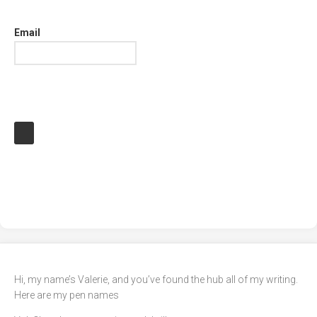
Email
Hi, my name’s Valerie, and you’ve found the hub all of my writing.
Here are my pen names