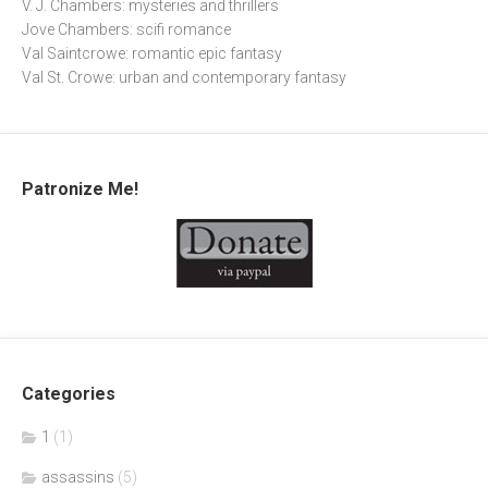
V. J. Chambers: mysteries and thrillers
Jove Chambers: scifi romance
Val Saintcrowe: romantic epic fantasy
Val St. Crowe: urban and contemporary fantasy
Patronize Me!
Categories
1
(1)
assassins
(5)