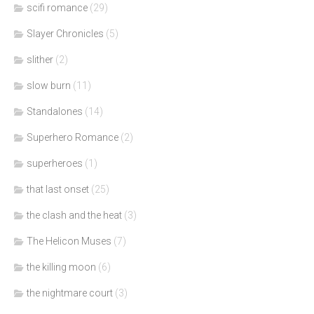
scifi romance
(29)
Slayer Chronicles
(5)
slither
(2)
slow burn
(11)
Standalones
(14)
Superhero Romance
(2)
superheroes
(1)
that last onset
(25)
the clash and the heat
(3)
The Helicon Muses
(7)
the killing moon
(6)
the nightmare court
(3)